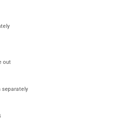
tely
e out
 separately
4