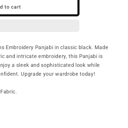
d to cart
ns Embroidery Panjabi in classic black. Made
ric and intricate embroidery, this Panjabi is
Enjoy a sleek and sophisticated look while
onfident. Upgrade your wardrobe today!
Fabric.