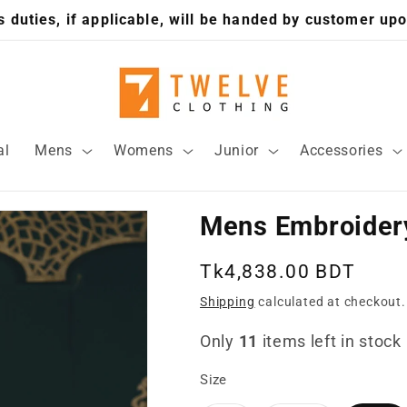
 duties, if applicable, will be handed by customer upo
al
Mens
Womens
Junior
Accessories
Mens Embroidery
Regular
Tk4,838.00 BDT
price
Shipping
calculated at checkout.
Only
11
items left in stock
Size