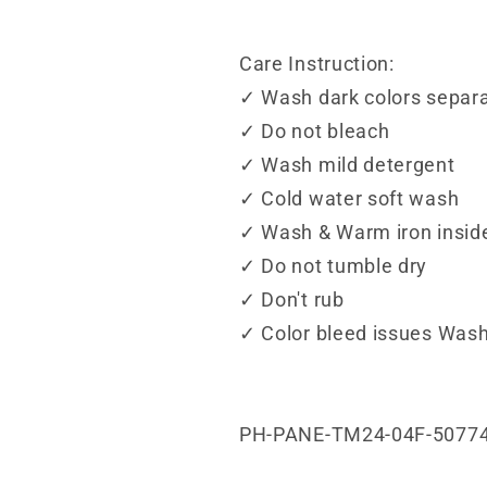
Care Instruction:
✓ Wash dark colors separa
✓ Do not bleach
✓ Wash mild detergent
✓ Cold water soft wash
✓ Wash & Warm iron insid
✓ Do not tumble dry
✓ Don't rub
✓ Color bleed issues Wash
PH-PANE-TM24-04F-5077