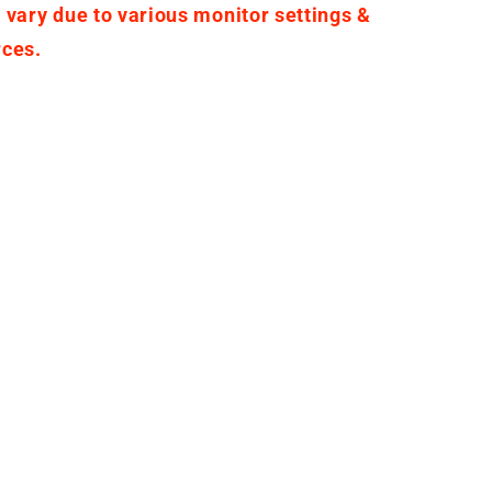
 vary due to various monitor settings &
rces.