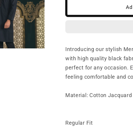
Ad
Black
Black
Panjabi
Panjabi
Introducing our stylish Me
with high quality black fab
perfect for any occasion. 
feeling comfortable and c
Material: Cotton Jacquard 
Regular Fit