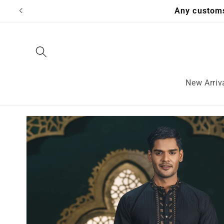
Skip to
Any customs
content
New Arriv
Skip to
product
information