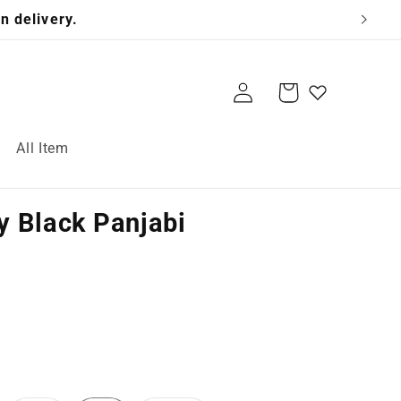
n delivery.
Log
Cart
in
All Item
 Black Panjabi